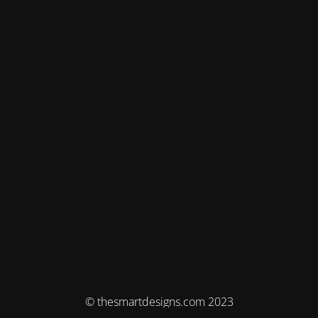
© thesmartdesigns.com 2023