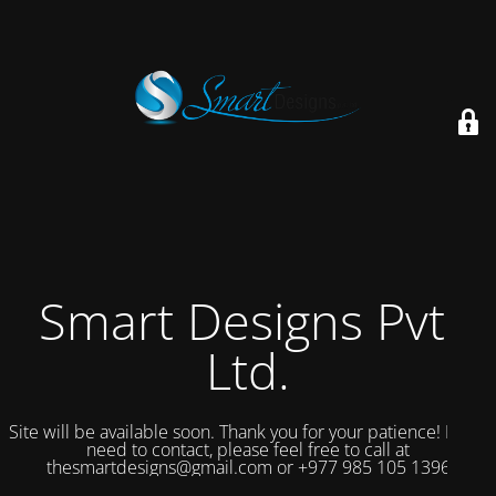
Smart Designs Pvt.
Ltd.
Site will be available soon. Thank you for your patience! If you
need to contact, please feel free to call at
thesmartdesigns@gmail.com or +977 985 105 1396