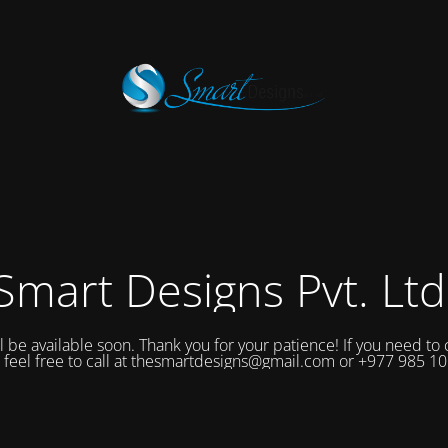
Smart Designs Pvt. Ltd
ll be available soon. Thank you for your patience! If you need to 
 feel free to call at thesmartdesigns@gmail.com or +977 985 1