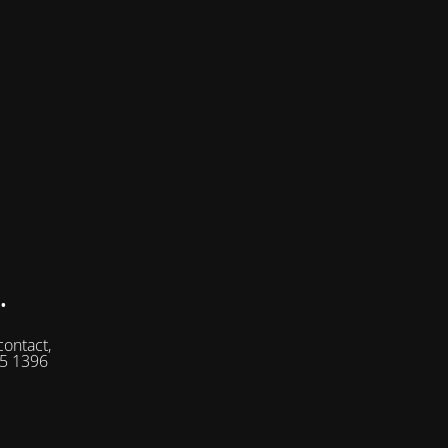
.
contact,
05 1396