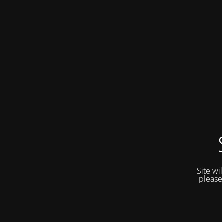
Site wi
please