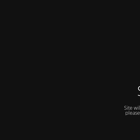
Site wi
please