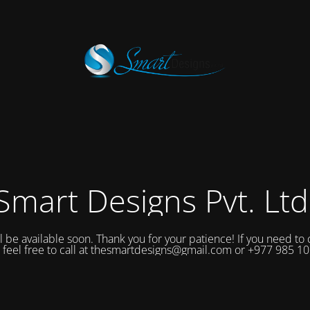
Smart Designs Pvt. Ltd
ll be available soon. Thank you for your patience! If you need to 
 feel free to call at thesmartdesigns@gmail.com or +977 985 1