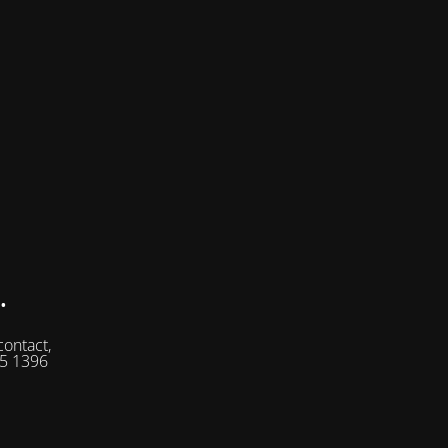
.
contact,
05 1396