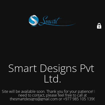
Smart Designs Pvt.
Ltd.
Site will be available soon. Thank you for your patience! If you
need to contact, please feel free to call at
thesmartdesigns@gmail.com or +977 985 105 1396