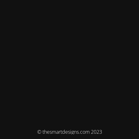
© thesmartdesigns.com 2023