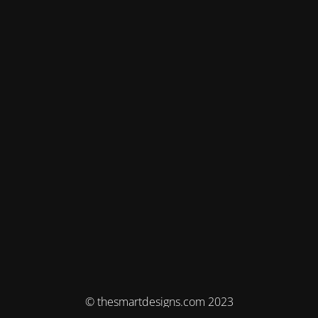
© thesmartdesigns.com 2023