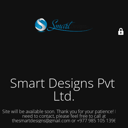
Smart Designs Pvt.
Ltd.
Site will be available soon. Thank you for your patience! If you
need to contact, please feel free to call at
thesmartdesigns@gmail.com or +977 985 105 1396